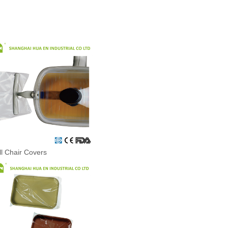
ll Chair Covers