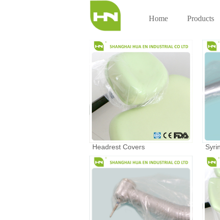
Home
Products
Headrest Covers
Syri