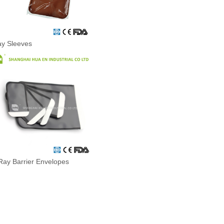
ay Sleeves
Ray Barrier Envelopes