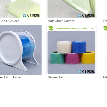
 Chair Covers
Half Chair Covers
Tr
ier Film Holder
Barrier Film
X-