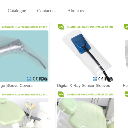
Catalogue
Contact us
About us
nge Sleeve Covers
Digital X-Ray Sensor Sleeves
Fu