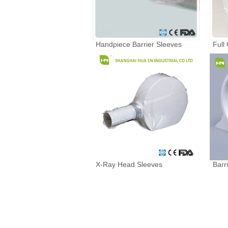
Handpiece Barrier Sleeves
Full
X-Ray Head Sleeves
Barr