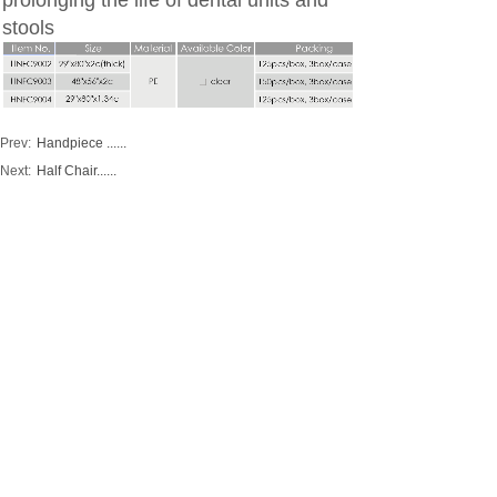
prolonging the life of dental units and
stools
Prev:
Handpiece ......
Next:
Half Chair......