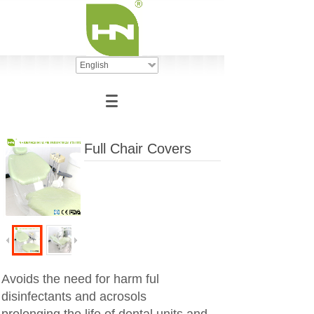
English
Full Chair Covers
Avoids the need for harm ful
disinfectants and acrosols