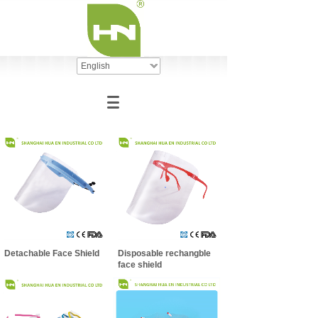
English
Detachable Face Shield
Disposable rechangble
face shield