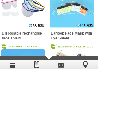
Disposable rechangble
Earloop Face Mask with
face shield
Eye Shield
Non-woven Face Mask
WOVEN FACE MASK
Copyright (c) 2019-2029 SHANGHAI HUA EN
INDUSTRIAL CO LTD
Shanghai ICP No. 19031003 All Rights Reserved