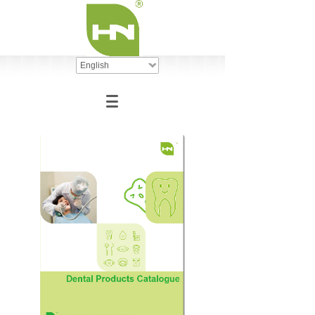
English