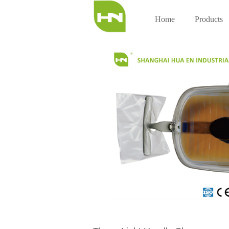
Home
Products