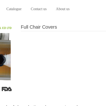
Catalogue
Contact us
About us
Full Chair Covers