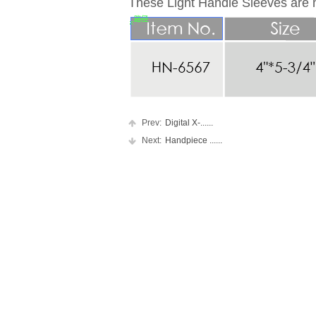
These Light Handle Sleeves are m
Prev:
Digital X-......
Next:
Handpiece ......