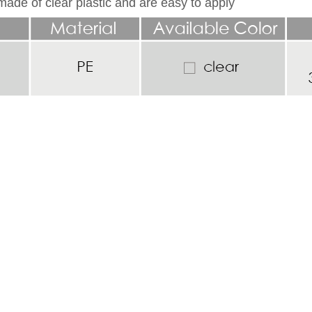
ade of clear plastic and are easy to apply