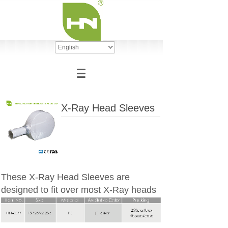
English
X-Ray Head Sleeves
These X-Ray Head Sleeves are
designed to fit over most X-Ray heads