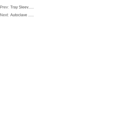
Prev:
Tray Sleev......
Next:
Autoclave ......