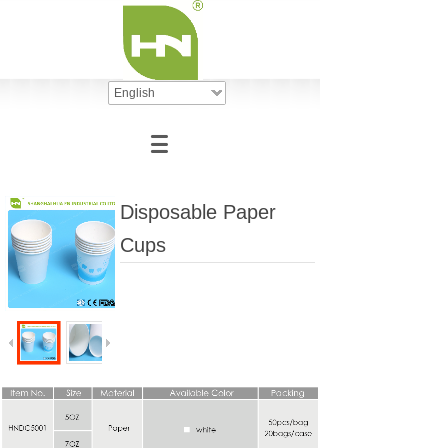
English
Disposable Paper
Cups