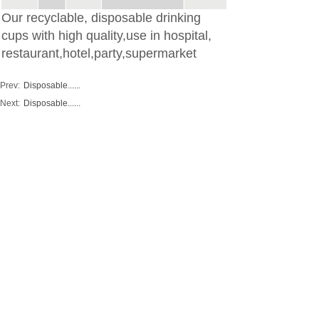
Our recyclable, disposable drinking
cups with high quality,use in hospital,
restaurant,hotel,party,supermarket
Prev:
Disposable......
Next:
Disposable......