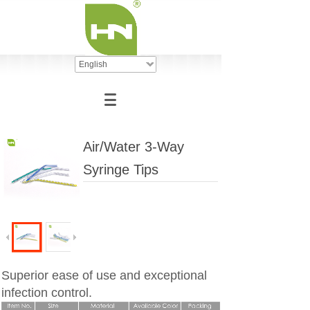
English
Air/Water 3-Way
Syringe Tips
Superior ease of use and exceptional
infection control.