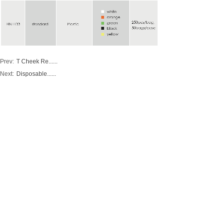
Prev:
T Cheek Re......
Next:
Disposable......