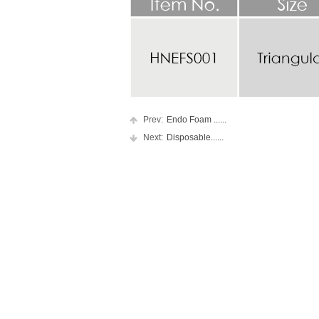
Prev:
Endo Foam ......
Next:
Disposable......