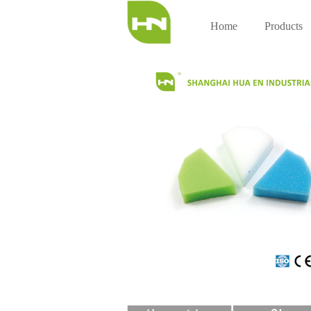
Home
Products