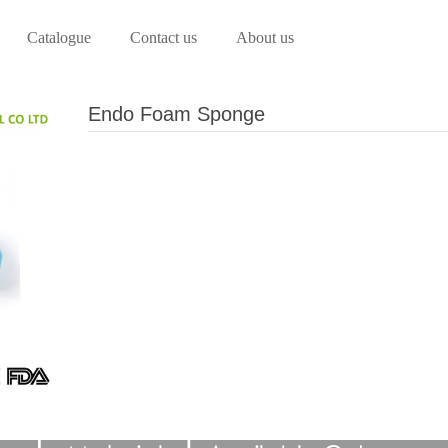
Catalogue
Contact us
About us
Endo Foam Sponge