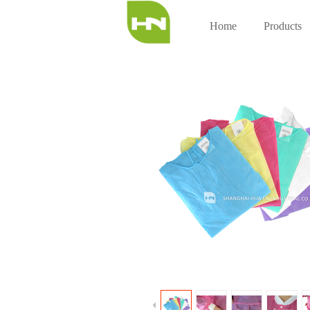
Home
Products