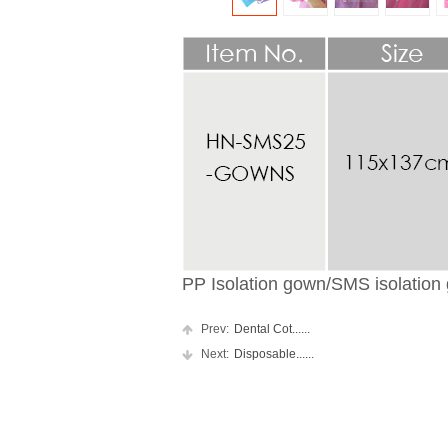
PP Isolation gown/SMS isolatio
Prev:
Dental Cot......
Next:
Disposable......