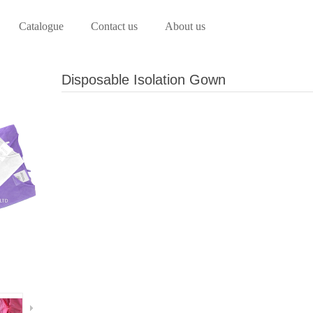
Catalogue
Contact us
About us
Disposable Isolation Gown