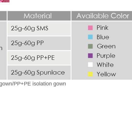
n gown/PP+PE isolation gown