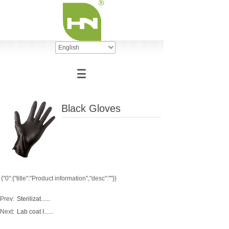
English
Black Gloves
{"0":{"title":"Product information","desc":""}}
Prev:
Sterilizat......
Next:
Lab coat I......