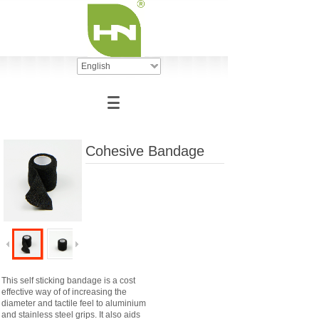
English
Cohesive Bandage
This self sticking bandage is a cost
effective way of of increasing the
diameter and tactile feel to aluminium
and stainless steel grips. It also aids