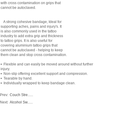
with cross contamination on grips that
cannot be autoclaved.
A strong cohesive bandage, Ideal for
supporting aches, pains and injury's. It
is also commonly used in the tattoo
industry to add extra grip and thickness
to tattoo grips. It is also useful for
covering aluminium tattoo grips that
cannot be autoclaved - helping to keep
them clean and stop cross contamination.
• Flexible and can easily be moved around without further
injury.
• Non-slip offering excellent support and compression.
• Tearable by hand.
• Individually wrapped to keep bandage clean.
Prev:
Couch Stre......
Next:
Alcohol Sw......