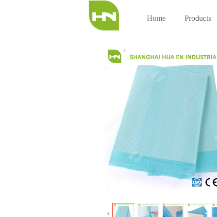
Home
Products