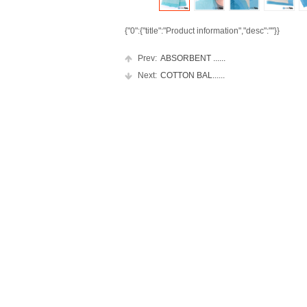
{"0":{"title":"Product information","desc":""}}
Prev:
ABSORBENT ......
Next:
COTTON BAL......