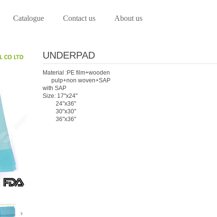
Catalogue
Contact us
About us
UNDERPAD
Material :PE film+wooden
pulp+non woven+SAP
with SAP
Size: 17"x24"
24"x36"
30"x30"
36"x36"