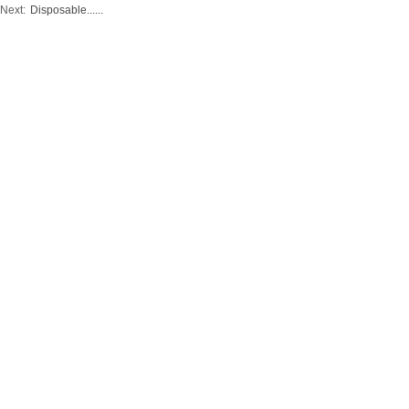
Next:
Disposable......