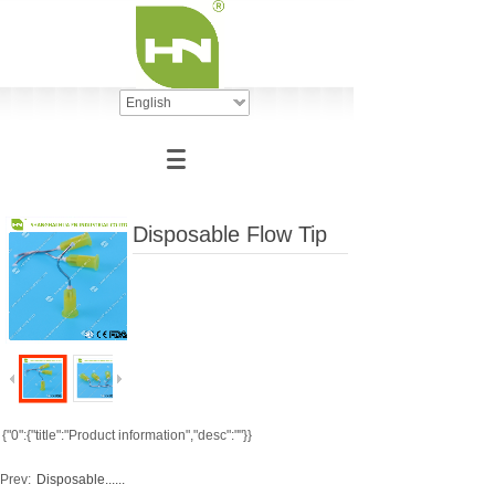
English
Disposable Flow Tip
{"0":{"title":"Product information","desc":""}}
Prev:
Disposable......