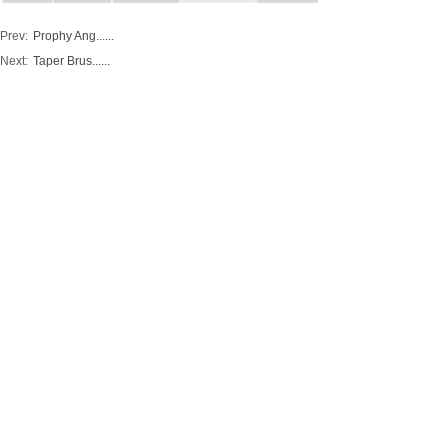
Prev:
Prophy Ang......
Next:
Taper Brus......