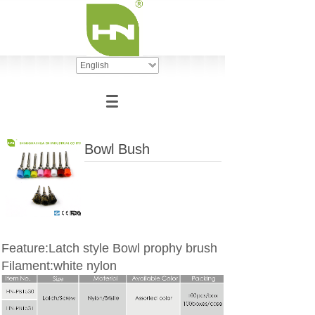
English
Bowl Bush
Feature:Latch style Bowl prophy brush
Filament:white nylon