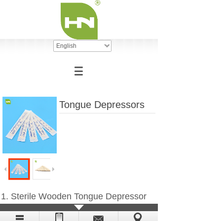
English
Tongue Depressors
1. Sterile Wooden Tongue Depressor
2. Non-Sterile Wooden Tongue